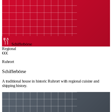
Schifferbörse
Regional
€€€
Ruhrort
Schifferbörse
A traditional house in historic Ruhrort with regional cuisine and
shipping history.