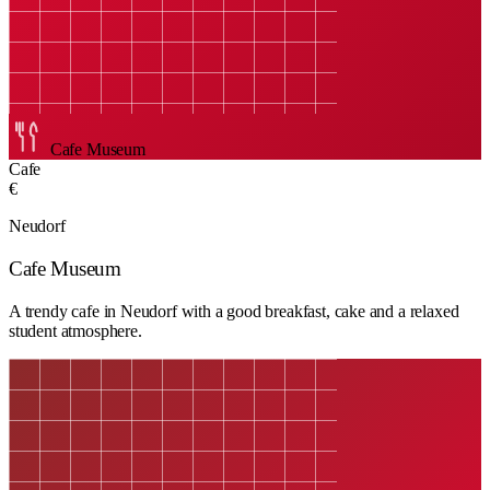
Cafe Museum
Cafe
€
Neudorf
Cafe Museum
A trendy cafe in Neudorf with a good breakfast, cake and a relaxed
student atmosphere.