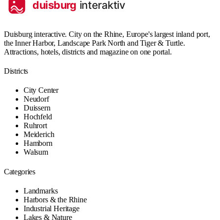
Duisburg interactive. City on the Rhine, Europe's largest inland port,
the Inner Harbor, Landscape Park North and Tiger & Turtle.
Attractions, hotels, districts and magazine on one portal.
Districts
City Center
Neudorf
Duissern
Hochfeld
Ruhrort
Meiderich
Hamborn
Walsum
Categories
Landmarks
Harbors & the Rhine
Industrial Heritage
Lakes & Nature