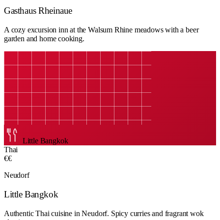
Gasthaus Rheinaue
A cozy excursion inn at the Walsum Rhine meadows with a beer
garden and home cooking.
Little Bangkok
Thai
€€
Neudorf
Little Bangkok
Authentic Thai cuisine in Neudorf. Spicy curries and fragrant wok