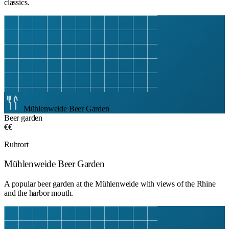
classics.
Mühlenweide Beer Garden
Beer garden
€€
Ruhrort
Mühlenweide Beer Garden
A popular beer garden at the Mühlenweide with views of the Rhine
and the harbor mouth.