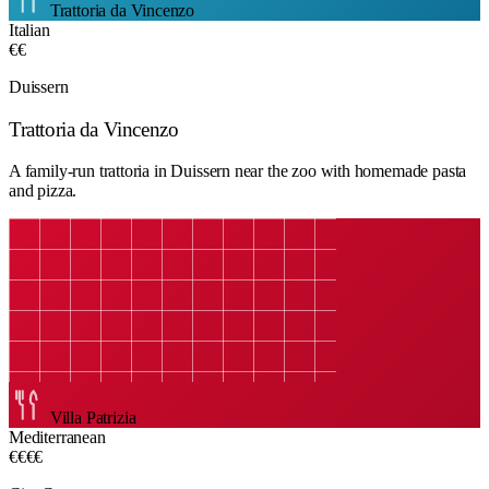
Trattoria da Vincenzo
Italian
€€
Duissern
Trattoria da Vincenzo
A family-run trattoria in Duissern near the zoo with homemade pasta
and pizza.
Villa Patrizia
Mediterranean
€€€€