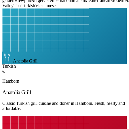
garden
Brewpub
Burger
Cafe
International
Italian
Mediterranean
Modern
Po
Valley
Thai
Turkish
Vietnamese
Anatolia Grill
Turkish
€
Hamborn
Anatolia Grill
Classic Turkish grill cuisine and doner in Hamborn. Fresh, hearty and
affordable.