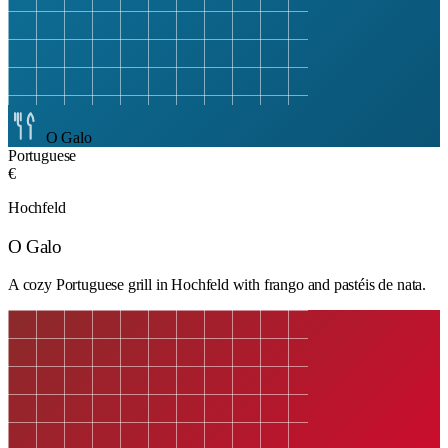
O Galo
Portuguese
€
Hochfeld
O Galo
A cozy Portuguese grill in Hochfeld with frango and pastéis de nata.