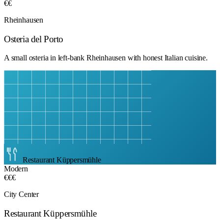
€€
Rheinhausen
Osteria del Porto
A small osteria in left-bank Rheinhausen with honest Italian cuisine.
Restaurant Küppersmühle
Modern
€€€
City Center
Restaurant Küppersmühle