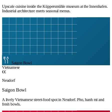
Upscale cuisine inside the Küppersmühle museum at the Innenhafen.
Industrial architecture meets seasonal menus.
Saigon Bowl
Vietnamese
€€
Neudorf
Saigon Bowl
A lively Vietnamese street-food spot in Neudorf. Pho, banh mi and
fresh bowls.