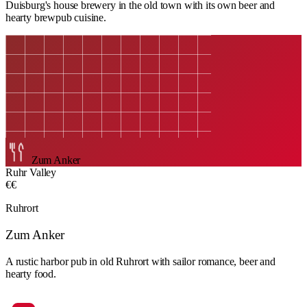
Duisburg's house brewery in the old town with its own beer and
hearty brewpub cuisine.
Zum Anker
Ruhr Valley
€€
Ruhrort
Zum Anker
A rustic harbor pub in old Ruhrort with sailor romance, beer and
hearty food.