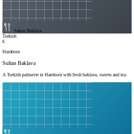
Sultan Baklava
Turkish
€
Hamborn
Sultan Baklava
A Turkish patisserie in Hamborn with fresh baklava, sweets and tea.