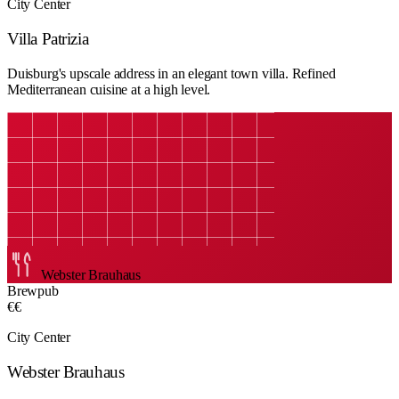
City Center
Villa Patrizia
Duisburg's upscale address in an elegant town villa. Refined
Mediterranean cuisine at a high level.
Webster Brauhaus
Brewpub
€€
City Center
Webster Brauhaus