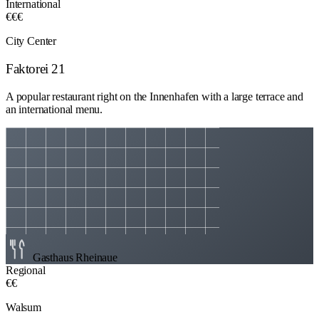
International
€€€
City Center
Faktorei 21
A popular restaurant right on the Innenhafen with a large terrace and
an international menu.
Gasthaus Rheinaue
Regional
€€
Walsum