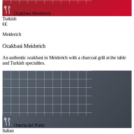
Ocakbasi Meiderich
Turkish
€€
Meiderich
Ocakbasi Meiderich
An authentic ocakbasi in Meiderich with a charcoal grill at the table
and Turkish specialties.
Osteria del Porto
Italian