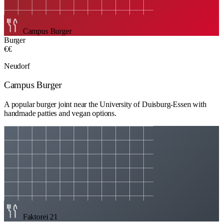
Campus Burger
Burger
€€
Neudorf
Campus Burger
A popular burger joint near the University of Duisburg-Essen with
handmade patties and vegan options.
Faktorei 21