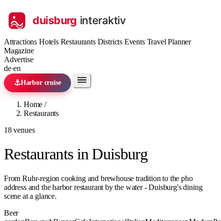
Attractions
Hotels
Restaurants
Districts
Events
Travel Planner
Magazine
Advertise
de
·
en
⚓
Harbor cruise
Home
/
Restaurants
18 venues
Restaurants in Duisburg
From Ruhr-region cooking and brewhouse tradition to the pho
address and the harbor restaurant by the water - Duisburg's dining
scene at a glance.
Beer