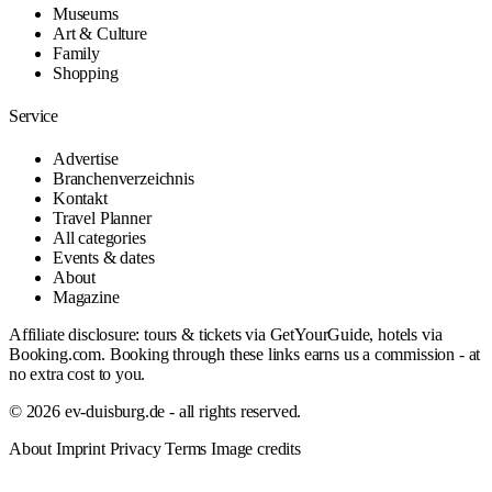
Museums
Art & Culture
Family
Shopping
Service
Advertise
Branchenverzeichnis
Kontakt
Travel Planner
All categories
Events & dates
About
Magazine
Affiliate disclosure: tours & tickets via GetYourGuide, hotels via
Booking.com. Booking through these links earns us a commission - at
no extra cost to you.
© 2026 ev-duisburg.de - all rights reserved.
About
Imprint
Privacy
Terms
Image credits